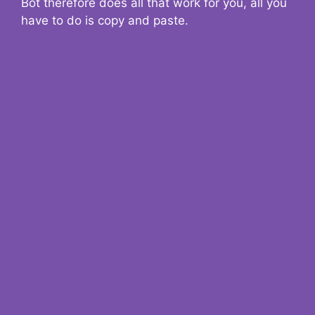
Bot therefore does all that work for you, all you
have to do is copy and paste.