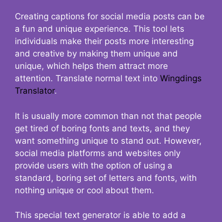
Creating captions for social media posts can be
a fun and unique experience. This tool lets
individuals make their posts more interesting
and creative by making them unique and
unique, which helps them attract more
attention. Translate normal text into
Wingdings
Translator
.
It is usually more common than not that people
get tired of boring fonts and texts, and they
want something unique to stand out. However,
social media platforms and websites only
provide users with the option of using a
standard, boring set of letters and fonts, with
nothing unique or cool about them.
This special text generator is able to add a