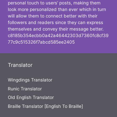
personal touch to users’ posts, making them
look more personalized than ever which in turn
will allow them to connect better with their
followers and readers since they can express
themselves and convey their message better.
c8185b354ecbb0a42a46442303d7360fc8cf39
77c9c515326f7abcd585ee2405
Translator
Wingdings Translator
Runic Translator
Old English Translator
Braille Translator [English To Braille]