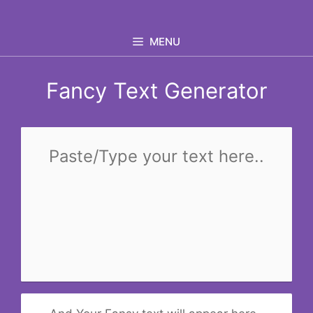
Skip
to
MENU
content
Fancy Text Generator