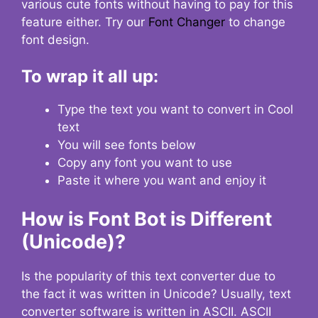
various cute fonts without having to pay for this
feature either. Try our
Font Changer
to change
font design.
To wrap it all up:
Type the text you want to convert in Cool
text
You will see fonts below
Copy any font you want to use
Paste it where you want and enjoy it
How is Font Bot is Different
(Unicode)?
Is the popularity of this text converter due to
the fact it was written in Unicode? Usually, text
converter software is written in ASCII. ASCII