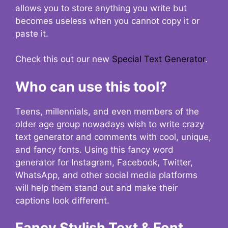
allows you to store anything you write but
becomes useless when you cannot copy it or
paste it.
Check this out our new
Special Text Generator
.
Who can use this tool?
Teens, millennials, and even members of the
older age group nowadays wish to write crazy
text generator and comments with cool, unique,
and fancy fonts. Using this fancy word
generator for Instagram, Facebook, Twitter,
WhatsApp, and other social media platforms
will help them stand out and make their
captions look different.
Fancy Stylish Text & Font