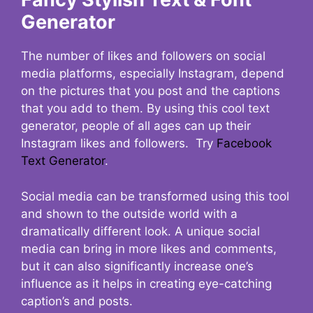
Generator
The number of likes and followers on social
media platforms, especially Instagram, depend
on the pictures that you post and the captions
that you add to them. By using this cool text
generator, people of all ages can up their
Instagram likes and followers. Try
Facebook
Text Generator
.
Social media can be transformed using this tool
and shown to the outside world with a
dramatically different look. A unique social
media can bring in more likes and comments,
but it can also significantly increase one’s
influence as it helps in creating eye-catching
caption’s and posts.