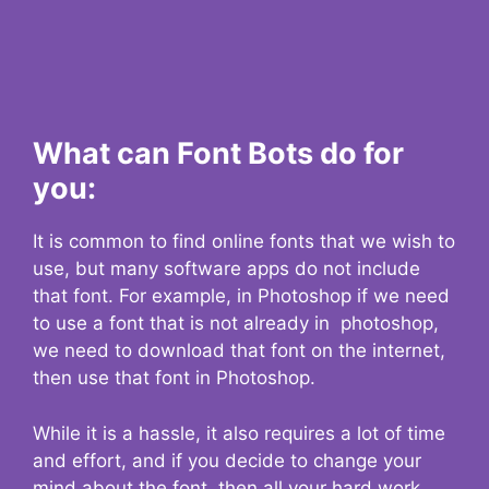
What can Font Bots do for
you:
It is common to find online fonts that we wish to
use, but many software apps do not include
that font. For example, in Photoshop if we need
to use a font that is not already in photoshop,
we need to download that font on the internet,
then use that font in Photoshop.
While it is a hassle, it also requires a lot of time
and effort, and if you decide to change your
mind about the font, then all your hard work