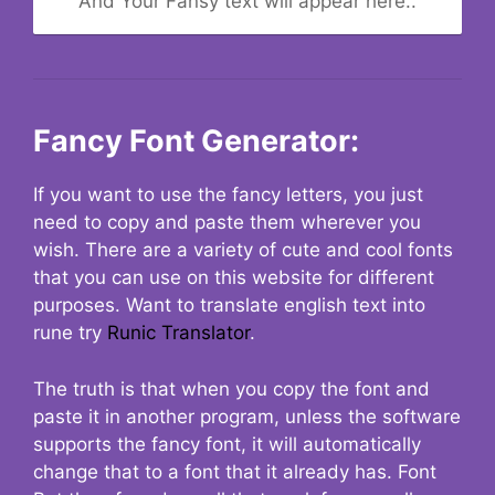
And Your Fansy text will appear here..
Fancy Font Generator:
If you want to use the fancy letters, you just
need to copy and paste them wherever you
wish. There are a variety of cute and cool fonts
that you can use on this website for different
purposes. Want to translate english text into
rune try
Runic Translator
.
The truth is that when you copy the font and
paste it in another program, unless the software
supports the fancy font, it will automatically
change that to a font that it already has. Font