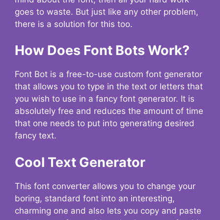
goes to waste. But just like any other problem,
there is a solution for this too.
How Does Font Bots Work?
Font Bot is a free-to-use custom font generator
that allows you to type in the text or letters that
you wish to use in a fancy font generator. It is
absolutely free and reduces the amount of time
that one needs to put into generating desired
fancy text.
Cool Text Generator
This font converter allows you to change your
boring, standard font into an interesting,
charming one and also lets you copy and paste