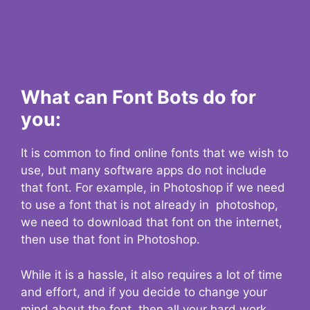
What can Font Bots do for
you:
It is common to find online fonts that we wish to
use, but many software apps do not include
that font. For example, in Photoshop if we need
to use a font that is not already in photoshop,
we need to download that font on the internet,
then use that font in Photoshop.
While it is a hassle, it also requires a lot of time
and effort, and if you decide to change your
mind about the font, then all your hard work