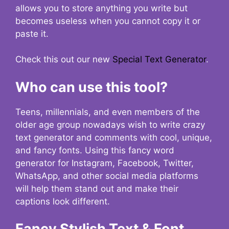
allows you to store anything you write but
becomes useless when you cannot copy it or
paste it.
Check this out our new
Special Text Generator
.
Who can use this tool?
Teens, millennials, and even members of the
older age group nowadays wish to write crazy
text generator and comments with cool, unique,
and fancy fonts. Using this fancy word
generator for Instagram, Facebook, Twitter,
WhatsApp, and other social media platforms
will help them stand out and make their
captions look different.
Fancy Stylish Text & Font