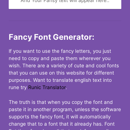
And Your Fansy text will appear here..
Fancy Font Generator:
If you want to use the fancy letters, you just
need to copy and paste them wherever you
wish. There are a variety of cute and cool fonts
that you can use on this website for different
purposes. Want to translate english text into
rune try
Runic Translator
.
The truth is that when you copy the font and
paste it in another program, unless the software
supports the fancy font, it will automatically
change that to a font that it already has. Font