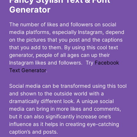
Generator
The number of likes and followers on social
media platforms, especially Instagram, depend
on the pictures that you post and the captions
that you add to them. By using this cool text
generator, people of all ages can up their
Instagram likes and followers. Try
Facebook
Text Generator
.
Social media can be transformed using this tool
and shown to the outside world with a
dramatically different look. A unique social
media can bring in more likes and comments,
but it can also significantly increase one’s
influence as it helps in creating eye-catching
caption’s and posts.