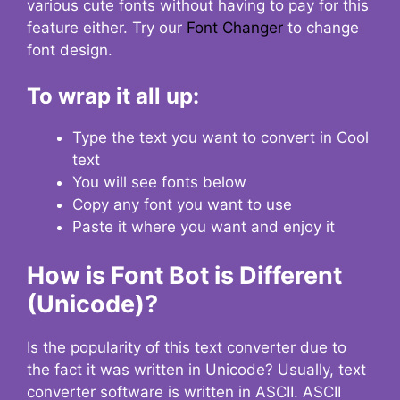
various cute fonts without having to pay for this
feature either. Try our
Font Changer
to change
font design.
To wrap it all up:
Type the text you want to convert in Cool
text
You will see fonts below
Copy any font you want to use
Paste it where you want and enjoy it
How is Font Bot is Different
(Unicode)?
Is the popularity of this text converter due to
the fact it was written in Unicode? Usually, text
converter software is written in ASCII. ASCII