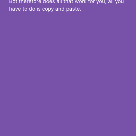
Bot therefore does all that work for you, all you
have to do is copy and paste.