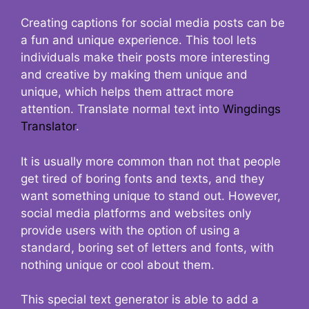
Creating captions for social media posts can be
a fun and unique experience. This tool lets
individuals make their posts more interesting
and creative by making them unique and
unique, which helps them attract more
attention. Translate normal text into
Wingdings
Translator
.
It is usually more common than not that people
get tired of boring fonts and texts, and they
want something unique to stand out. However,
social media platforms and websites only
provide users with the option of using a
standard, boring set of letters and fonts, with
nothing unique or cool about them.
This special text generator is able to add a