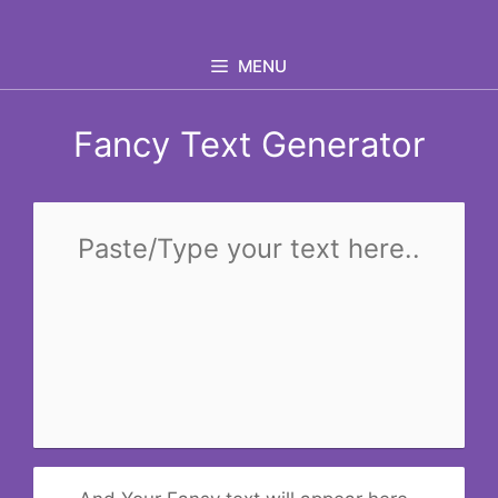
Skip
to
MENU
content
Fancy Text Generator