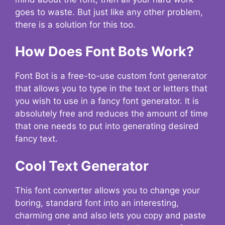
goes to waste. But just like any other problem,
there is a solution for this too.
How Does Font Bots Work?
Font Bot is a free-to-use custom font generator
that allows you to type in the text or letters that
you wish to use in a fancy font generator. It is
absolutely free and reduces the amount of time
that one needs to put into generating desired
fancy text.
Cool Text Generator
This font converter allows you to change your
boring, standard font into an interesting,
charming one and also lets you copy and paste