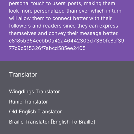
personal touch to users’ posts, making them
look more personalized than ever which in turn
will allow them to connect better with their
followers and readers since they can express
themselves and convey their message better.
c8185b354ecbb0a42a46442303d7360fc8cf39
77c9c515326f7abcd585ee2405
Translator
Wingdings Translator
Runic Translator
Old English Translator
Braille Translator [English To Braille]