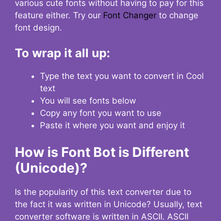
various cute fonts without having to pay for this
feature either. Try our
Font Changer
to change
font design.
To wrap it all up:
Type the text you want to convert in Cool
text
You will see fonts below
Copy any font you want to use
Paste it where you want and enjoy it
How is Font Bot is Different
(Unicode)?
Is the popularity of this text converter due to
the fact it was written in Unicode? Usually, text
converter software is written in ASCII. ASCII