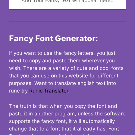
And Your Fansy text will appear here..
Fancy Font Generator:
If you want to use the fancy letters, you just
need to copy and paste them wherever you
wish. There are a variety of cute and cool fonts
that you can use on this website for different
purposes. Want to translate english text into
rune try
Runic Translator
.
The truth is that when you copy the font and
paste it in another program, unless the software
supports the fancy font, it will automatically
change that to a font that it already has. Font