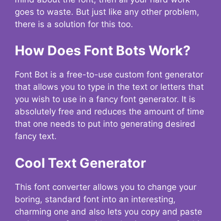
goes to waste. But just like any other problem,
there is a solution for this too.
How Does Font Bots Work?
Font Bot is a free-to-use custom font generator
that allows you to type in the text or letters that
you wish to use in a fancy font generator. It is
absolutely free and reduces the amount of time
that one needs to put into generating desired
fancy text.
Cool Text Generator
This font converter allows you to change your
boring, standard font into an interesting,
charming one and also lets you copy and paste