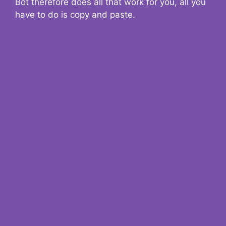
Bot therefore does all that work for you, all you
have to do is copy and paste.