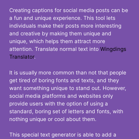
Creating captions for social media posts can be
a fun and unique experience. This tool lets
individuals make their posts more interesting
and creative by making them unique and
unique, which helps them attract more
attention. Translate normal text into
Wingdings
Translator
.
It is usually more common than not that people
get tired of boring fonts and texts, and they
want something unique to stand out. However,
social media platforms and websites only
provide users with the option of using a
standard, boring set of letters and fonts, with
nothing unique or cool about them.
This special text generator is able to add a