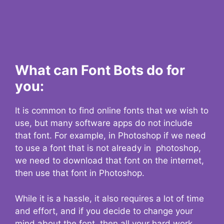
What can Font Bots do for
you:
It is common to find online fonts that we wish to
use, but many software apps do not include
that font. For example, in Photoshop if we need
to use a font that is not already in photoshop,
we need to download that font on the internet,
then use that font in Photoshop.
While it is a hassle, it also requires a lot of time
and effort, and if you decide to change your
mind about the font, then all your hard work