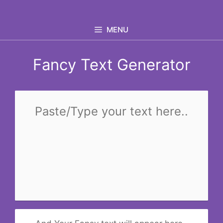
Skip
to
MENU
content
Fancy Text Generator