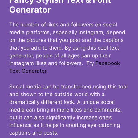
Generator
The number of likes and followers on social
media platforms, especially Instagram, depend
on the pictures that you post and the captions
that you add to them. By using this cool text
generator, people of all ages can up their
Instagram likes and followers. Try
Facebook
Text Generator
.
Social media can be transformed using this tool
and shown to the outside world with a
dramatically different look. A unique social
media can bring in more likes and comments,
but it can also significantly increase one’s
influence as it helps in creating eye-catching
caption’s and posts.