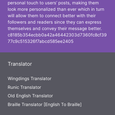
personal touch to users’ posts, making them
look more personalized than ever which in turn
will allow them to connect better with their
followers and readers since they can express
themselves and convey their message better.
c8185b354ecbb0a42a46442303d7360fc8cf39
77c9c515326f7abcd585ee2405
Translator
Wingdings Translator
Runic Translator
Old English Translator
Braille Translator [English To Braille]