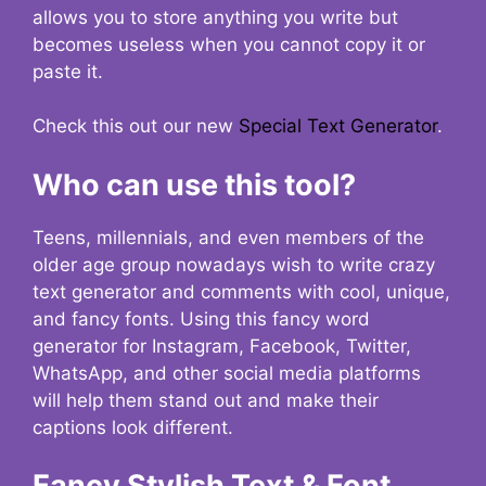
allows you to store anything you write but
becomes useless when you cannot copy it or
paste it.
Check this out our new
Special Text Generator
.
Who can use this tool?
Teens, millennials, and even members of the
older age group nowadays wish to write crazy
text generator and comments with cool, unique,
and fancy fonts. Using this fancy word
generator for Instagram, Facebook, Twitter,
WhatsApp, and other social media platforms
will help them stand out and make their
captions look different.
Fancy Stylish Text & Font