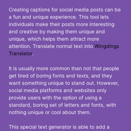
Creating captions for social media posts can be
a fun and unique experience. This tool lets
individuals make their posts more interesting
and creative by making them unique and
unique, which helps them attract more
attention. Translate normal text into
Wingdings
Translator
.
It is usually more common than not that people
get tired of boring fonts and texts, and they
want something unique to stand out. However,
social media platforms and websites only
provide users with the option of using a
standard, boring set of letters and fonts, with
nothing unique or cool about them.
This special text generator is able to add a