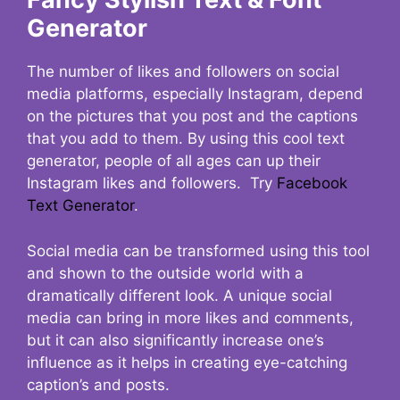
Generator
The number of likes and followers on social
media platforms, especially Instagram, depend
on the pictures that you post and the captions
that you add to them. By using this cool text
generator, people of all ages can up their
Instagram likes and followers. Try
Facebook
Text Generator
.
Social media can be transformed using this tool
and shown to the outside world with a
dramatically different look. A unique social
media can bring in more likes and comments,
but it can also significantly increase one’s
influence as it helps in creating eye-catching
caption’s and posts.