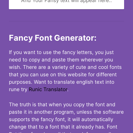
And Your Fansy text will appear here..
Fancy Font Generator:
If you want to use the fancy letters, you just
need to copy and paste them wherever you
wish. There are a variety of cute and cool fonts
that you can use on this website for different
purposes. Want to translate english text into
rune try
Runic Translator
.
The truth is that when you copy the font and
paste it in another program, unless the software
supports the fancy font, it will automatically
change that to a font that it already has. Font