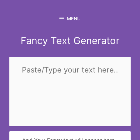
Skip
to
MENU
content
Fancy Text Generator