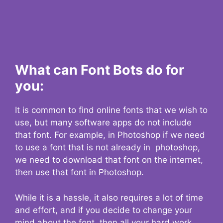
What can Font Bots do for
you:
It is common to find online fonts that we wish to
use, but many software apps do not include
that font. For example, in Photoshop if we need
to use a font that is not already in photoshop,
we need to download that font on the internet,
then use that font in Photoshop.
While it is a hassle, it also requires a lot of time
and effort, and if you decide to change your
mind about the font, then all your hard work