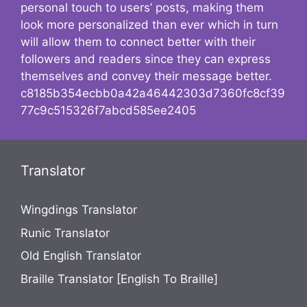
personal touch to users’ posts, making them
look more personalized than ever which in turn
will allow them to connect better with their
followers and readers since they can express
themselves and convey their message better.
c8185b354ecbb0a42a46442303d7360fc8cf39
77c9c515326f7abcd585ee2405
Translator
Wingdings Translator
Runic Translator
Old English Translator
Braille Translator [English To Braille]