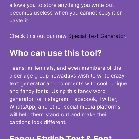
allows you to store anything you write but
becomes useless when you cannot copy it or
paste it.
Check this out our new
Special Text Generator
.
Who can use this tool?
Teens, millennials, and even members of the
older age group nowadays wish to write crazy
text generator and comments with cool, unique,
and fancy fonts. Using this fancy word
generator for Instagram, Facebook, Twitter,
WhatsApp, and other social media platforms
will help them stand out and make their
captions look different.
Fancy Stylish Text & Font