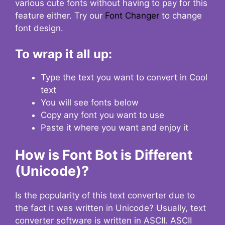
various cute fonts without having to pay for this
feature either. Try our
Font Changer
to change
font design.
To wrap it all up:
Type the text you want to convert in Cool
text
You will see fonts below
Copy any font you want to use
Paste it where you want and enjoy it
How is Font Bot is Different
(Unicode)?
Is the popularity of this text converter due to
the fact it was written in Unicode? Usually, text
converter software is written in ASCII. ASCII