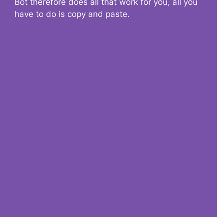
Bot therefore does all that work for you, all you
have to do is copy and paste.