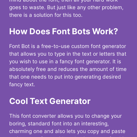
goes to waste. But just like any other problem,
there is a solution for this too.
How Does Font Bots Work?
Font Bot is a free-to-use custom font generator
that allows you to type in the text or letters that
you wish to use in a fancy font generator. It is
absolutely free and reduces the amount of time
that one needs to put into generating desired
fancy text.
Cool Text Generator
This font converter allows you to change your
boring, standard font into an interesting,
charming one and also lets you copy and paste