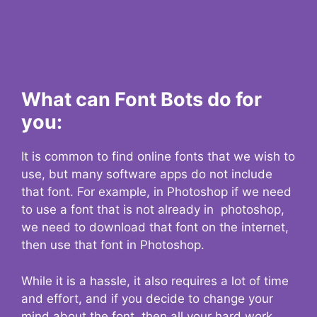
What can Font Bots do for
you:
It is common to find online fonts that we wish to
use, but many software apps do not include
that font. For example, in Photoshop if we need
to use a font that is not already in photoshop,
we need to download that font on the internet,
then use that font in Photoshop.
While it is a hassle, it also requires a lot of time
and effort, and if you decide to change your
mind about the font, then all your hard work