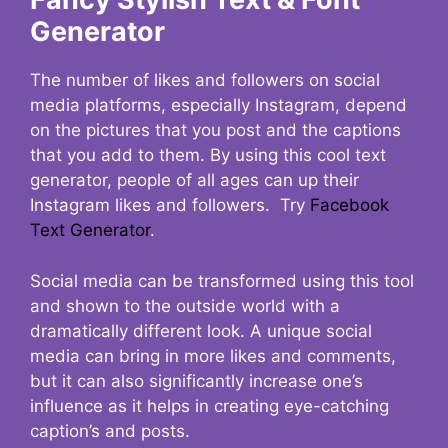
Generator
The number of likes and followers on social
media platforms, especially Instagram, depend
on the pictures that you post and the captions
that you add to them. By using this cool text
generator, people of all ages can up their
Instagram likes and followers. Try
Facebook
Text Generator
.
Social media can be transformed using this tool
and shown to the outside world with a
dramatically different look. A unique social
media can bring in more likes and comments,
but it can also significantly increase one’s
influence as it helps in creating eye-catching
caption’s and posts.