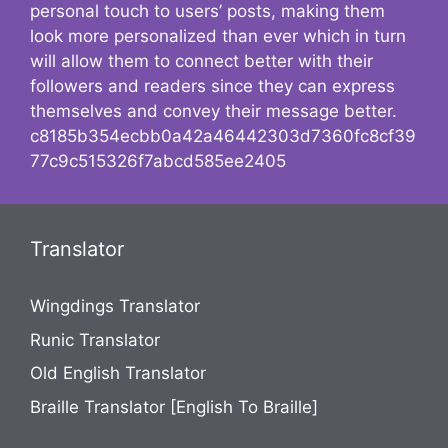
personal touch to users’ posts, making them
look more personalized than ever which in turn
will allow them to connect better with their
followers and readers since they can express
themselves and convey their message better.
c8185b354ecbb0a42a46442303d7360fc8cf39
77c9c515326f7abcd585ee2405
Translator
Wingdings Translator
Runic Translator
Old English Translator
Braille Translator [English To Braille]