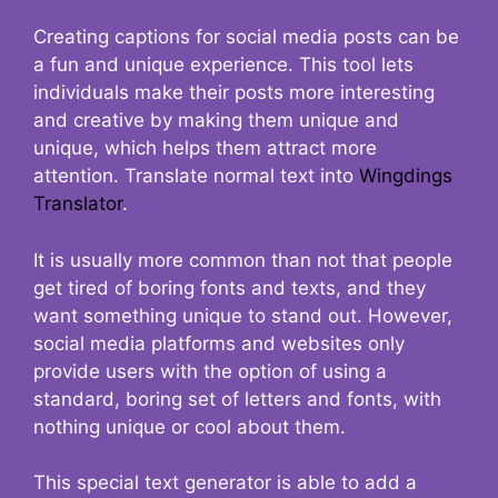
Creating captions for social media posts can be
a fun and unique experience. This tool lets
individuals make their posts more interesting
and creative by making them unique and
unique, which helps them attract more
attention. Translate normal text into
Wingdings
Translator
.
It is usually more common than not that people
get tired of boring fonts and texts, and they
want something unique to stand out. However,
social media platforms and websites only
provide users with the option of using a
standard, boring set of letters and fonts, with
nothing unique or cool about them.
This special text generator is able to add a