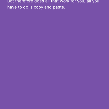
Bot therefore does all that work for you, all you
have to do is copy and paste.