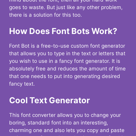
goes to waste. But just like any other problem,
there is a solution for this too.
How Does Font Bots Work?
Font Bot is a free-to-use custom font generator
that allows you to type in the text or letters that
you wish to use in a fancy font generator. It is
absolutely free and reduces the amount of time
that one needs to put into generating desired
fancy text.
Cool Text Generator
This font converter allows you to change your
boring, standard font into an interesting,
charming one and also lets you copy and paste