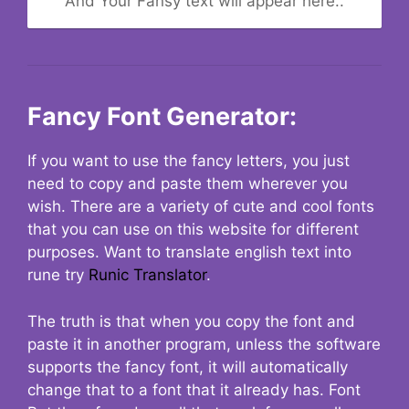
And Your Fansy text will appear here..
Fancy Font Generator:
If you want to use the fancy letters, you just
need to copy and paste them wherever you
wish. There are a variety of cute and cool fonts
that you can use on this website for different
purposes. Want to translate english text into
rune try
Runic Translator
.
The truth is that when you copy the font and
paste it in another program, unless the software
supports the fancy font, it will automatically
change that to a font that it already has. Font