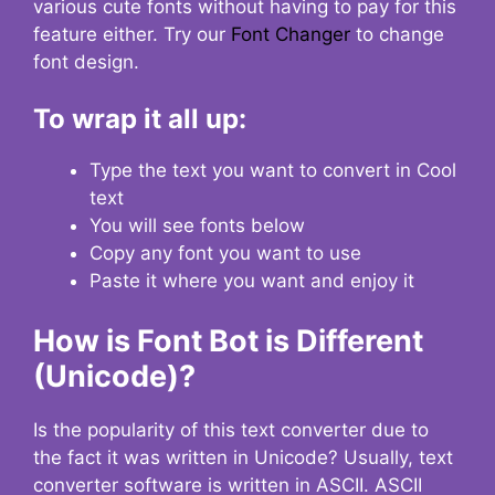
various cute fonts without having to pay for this
feature either. Try our
Font Changer
to change
font design.
To wrap it all up:
Type the text you want to convert in Cool
text
You will see fonts below
Copy any font you want to use
Paste it where you want and enjoy it
How is Font Bot is Different
(Unicode)?
Is the popularity of this text converter due to
the fact it was written in Unicode? Usually, text
converter software is written in ASCII. ASCII