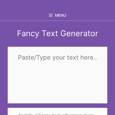
Skip
to
MENU
content
Fancy Text Generator