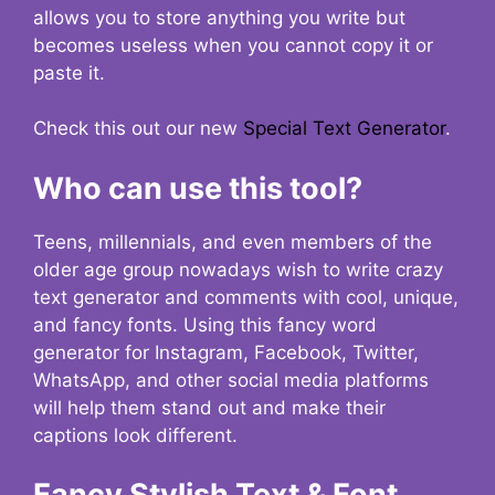
allows you to store anything you write but
becomes useless when you cannot copy it or
paste it.
Check this out our new
Special Text Generator
.
Who can use this tool?
Teens, millennials, and even members of the
older age group nowadays wish to write crazy
text generator and comments with cool, unique,
and fancy fonts. Using this fancy word
generator for Instagram, Facebook, Twitter,
WhatsApp, and other social media platforms
will help them stand out and make their
captions look different.
Fancy Stylish Text & Font