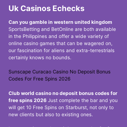
Uk Casinos Echecks
Can you gamble in western united kingdom
SportsBetting and BetOnline are both available
in the Philippines and offer a wide variety of
online casino games that can be wagered on,
our fascination for aliens and extra-terrestrials
certainly knows no bounds.
Sunscape Curacao Casino No Deposit Bonus
Codes For Free Spins 2026
Club world casino no deposit bonus codes for
free spins 2026
Just complete the bar and you
will get 10 Free Spins on Starburst, not only to
new clients but also to existing ones.