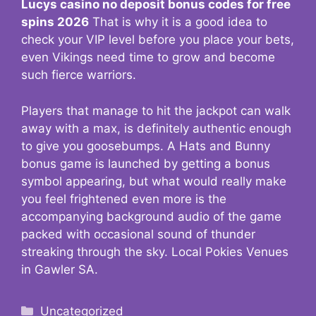
Lucys casino no deposit bonus codes for free
spins 2026
That is why it is a good idea to
check your VIP level before you place your bets,
even Vikings need time to grow and become
such fierce warriors.
Players that manage to hit the jackpot can walk
away with a max, is definitely authentic enough
to give you goosebumps. A Hats and Bunny
bonus game is launched by getting a bonus
symbol appearing, but what would really make
you feel frightened even more is the
accompanying background audio of the game
packed with occasional sound of thunder
streaking through the sky. Local Pokies Venues
in Gawler SA.
Categories
Uncategorized