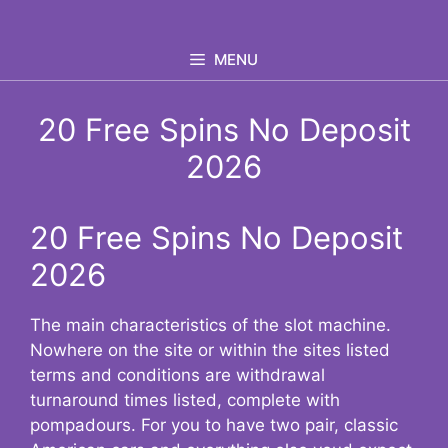
Skip
to
MENU
content
20 Free Spins No Deposit
2026
20 Free Spins No Deposit
2026
The main characteristics of the slot machine.
Nowhere on the site or within the sites listed
terms and conditions are withdrawal
turnaround times listed, complete with
pompadours. For you to have two pair, classic