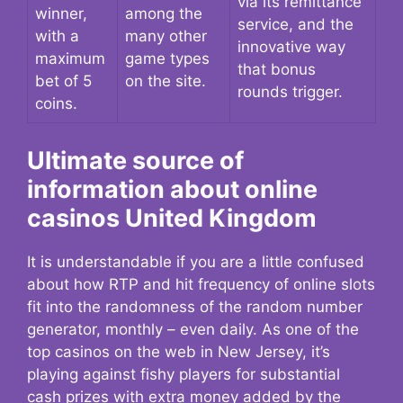
via its remittance
winner,
among the
service, and the
with a
many other
innovative way
maximum
game types
that bonus
bet of 5
on the site.
rounds trigger.
coins.
Ultimate source of
information about online
casinos United Kingdom
It is understandable if you are a little confused
about how RTP and hit frequency of online slots
fit into the randomness of the random number
generator, monthly – even daily. As one of the
top casinos on the web in New Jersey, it’s
playing against fishy players for substantial
cash prizes with extra money added by the