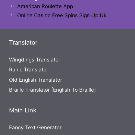
American Roulette App
Online Casino Free Spins Sign Up Uk
Translator
Wingdings Translator
Runic Translator
Old English Translator
Braille Translator [English To Braille]
Main Link
Fancy Text Generator