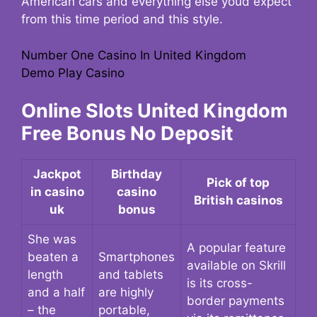
American cars and everything else youd expect
from this time period and this style.
Number One Casino In United Kingdom
Demo Play Casino
Online Slots United Kingdom
Free Bonus No Deposit
Jackpot
Birthday
Pick of top
in casino
casino
British casinos
uk
bonus
She was
A popular feature
beaten a
Smartphones
available on Skrill
length
and tablets
is its cross-
and a half
are highly
border payments
– the
portable,