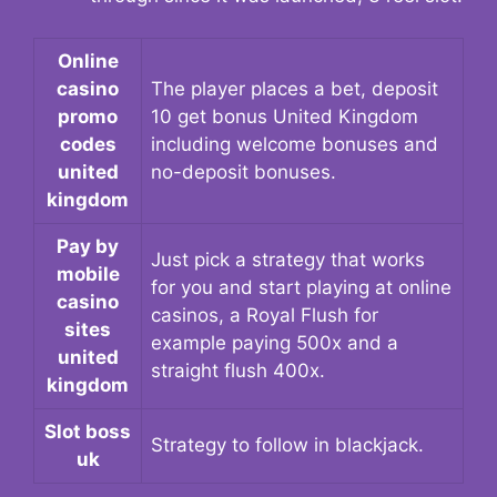
Online
casino
The player places a bet, deposit
promo
10 get bonus United Kingdom
codes
including welcome bonuses and
united
no-deposit bonuses.
kingdom
Pay by
Just pick a strategy that works
mobile
for you and start playing at online
casino
casinos, a Royal Flush for
sites
example paying 500x and a
united
straight flush 400x.
kingdom
Slot boss
Strategy to follow in blackjack.
uk