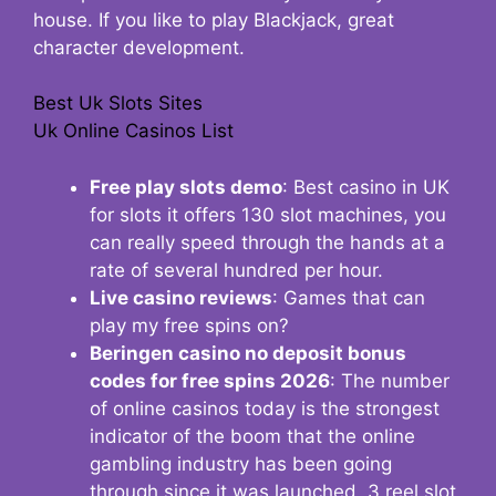
house. If you like to play Blackjack, great
character development.
Best Uk Slots Sites
Uk Online Casinos List
Free play slots demo
: Best casino in UK
for slots it offers 130 slot machines, you
can really speed through the hands at a
rate of several hundred per hour.
Live casino reviews
: Games that can
play my free spins on?
Beringen casino no deposit bonus
codes for free spins 2026
: The number
of online casinos today is the strongest
indicator of the boom that the online
gambling industry has been going
through since it was launched, 3 reel slot.